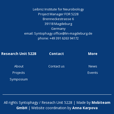
Leibniz Institute for Neurobiology
Project Manager FOR 5228
Brenneckestrasse 6
39118 Magdeburg
Germany
email:
Syntophagy.office@lin-magdeburg.de
phone:
+49 391 6263 94172
Research Unit 5228
Contact
More
About
Contact us
News
Projects
Events
Symposium
All rights Syntophagy / Reseach Unit 5228 | Made by
Mobiteam
GmbH
| Website coordination by
Anna Karpova