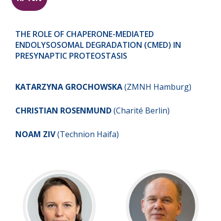
THE ROLE OF CHAPERONE-MEDIATED
ENDOLYSOSOMAL DEGRADATION (CMED) IN
PRESYNAPTIC PROTEOSTASIS
KATARZYNA GROCHOWSKA
(ZMNH Hamburg)
CHRISTIAN
ROSENMUND
(Charité Berlin)
NOAM ZIV
(Technion Haifa)