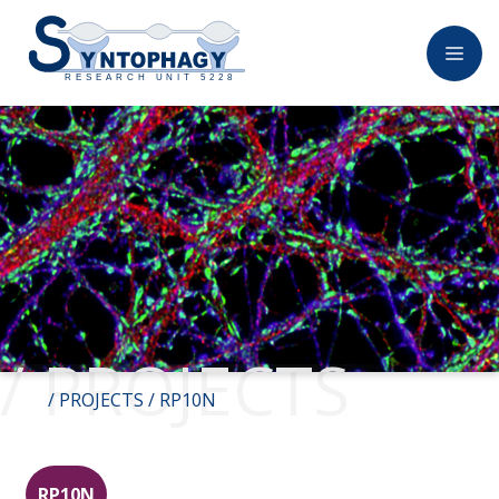
/ PROJECTS
/
PROJECTS
/ RP10N
RP10N