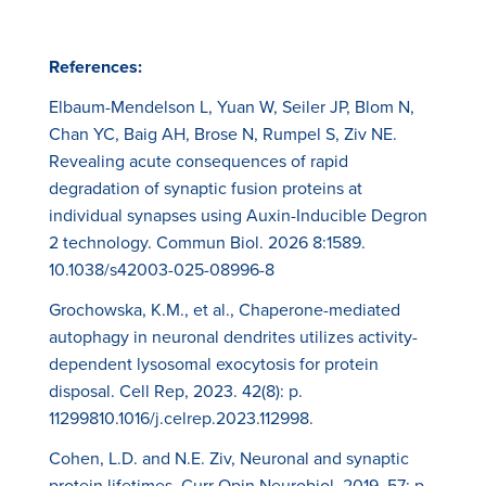
References:
Elbaum-Mendelson L, Yuan W, Seiler JP, Blom N,
Chan YC, Baig AH, Brose N, Rumpel S, Ziv NE.
Revealing acute consequences of rapid
degradation of synaptic fusion proteins at
individual synapses using Auxin-Inducible Degron
2 technology. Commun Biol. 2026 8:1589.
10.1038/s42003-025-08996-8
Grochowska, K.M., et al., Chaperone-mediated
autophagy in neuronal dendrites utilizes activity-
dependent lysosomal exocytosis for protein
disposal. Cell Rep, 2023. 42(8): p.
11299810.1016/j.celrep.2023.112998.
Cohen, L.D. and N.E. Ziv, Neuronal and synaptic
protein lifetimes. Curr Opin Neurobiol, 2019. 57: p.