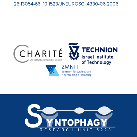
26:13054-66. 10.1523/JNEUROSCI.4330-06.2006