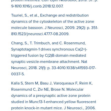
9-1610.1016/j.conb.2018.12.007.
Tsuriel, S., et al., Exchange and redistribution
dynamics of the cytoskeleton of the active zone
molecule bassoon. J Neurosci, 2009. 29(2): p. 351-
810.1523/jneurosci.4777-08.2009.
Chang, S., T. Trimbuch, and C. Rosenmund,
Synaptotagmin-1 drives synchronous Ca(2+)-
triggered fusion by C(2)B-domain-mediated
synaptic-vesicle-membrane attachment. Nat
Neurosci, 2018. 21(1): p. 33-4010.1038/s41593-017-
0037-5.
Kalla S, Stern M, Basu J, Varoqueaux F, Reim K,
Rosenmund C, Ziv NE, Brose N. Molecular
dynamics of a presynaptic active zone protein
studied in Munc13-1-enhanced yellow fluorescent
protein knock-in mutant mice. J Neurosci., 2006.