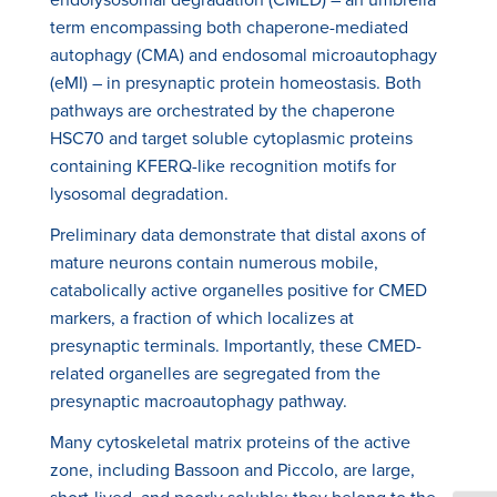
term encompassing both chaperone-mediated
autophagy (CMA) and endosomal microautophagy
(eMI) – in presynaptic protein homeostasis. Both
pathways are orchestrated by the chaperone
HSC70 and target soluble cytoplasmic proteins
containing KFERQ-like recognition motifs for
lysosomal degradation.
Preliminary data demonstrate that distal axons of
mature neurons contain numerous mobile,
catabolically active organelles positive for CMED
markers, a fraction of which localizes at
presynaptic terminals. Importantly, these CMED-
related organelles are segregated from the
presynaptic macroautophagy pathway.
Many cytoskeletal matrix proteins of the active
zone, including Bassoon and Piccolo, are large,