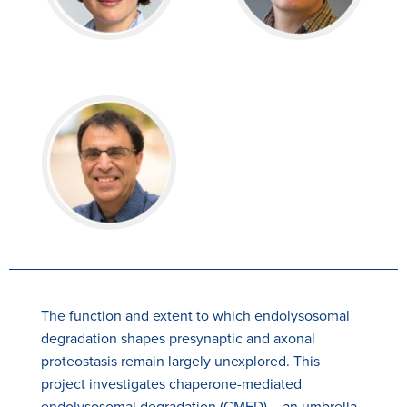
The function and extent to which endolysosomal
degradation shapes presynaptic and axonal
proteostasis remain largely unexplored. This
project investigates chaperone-mediated
endolysosomal degradation (CMED) – an umbrella