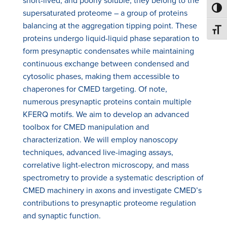
short-lived, and poorly soluble; they belong to the
Toggl
supersaturated proteome – a group of proteins
balancing at the aggregation tipping point. These
Toggl
proteins undergo liquid-liquid phase separation to
form presynaptic condensates while maintaining
continuous exchange between condensed and
cytosolic phases, making them accessible to
chaperones for CMED targeting. Of note,
numerous presynaptic proteins contain multiple
KFERQ motifs. We aim to develop an advanced
toolbox for CMED manipulation and
characterization. We will employ nanoscopy
techniques, advanced live-imaging assays,
correlative light-electron microscopy, and mass
spectrometry to provide a systematic description of
CMED machinery in axons and investigate CMED’s
contributions to presynaptic proteome regulation
and synaptic function.