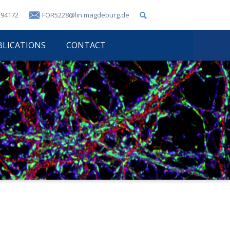
 94172
FOR5228@lin.magdeburg.de
BLICATIONS
CONTACT