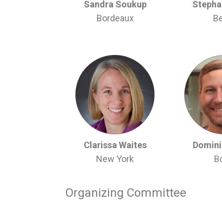
Sandra Soukup
Stephan
Bordeaux
Be
Clarissa Waites
Domini
New York
B
Organizing Committee