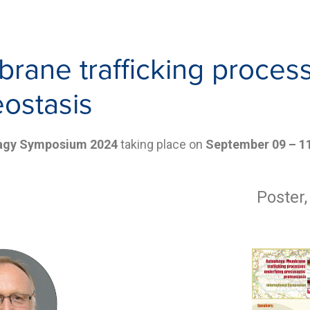
ane trafficking process
eostasis
hagy Symposium 2024
taking place on
September 09 – 1
Poster