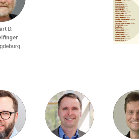
rt D.
lfinger
gdeburg