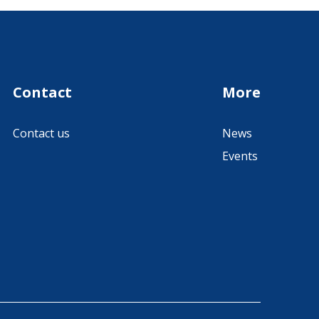
Contact
More
Contact us
News
Events