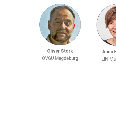
Oliver Stork
Anna 
OVGU Magdeburg
LIN Ma