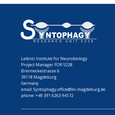
Leibniz Institute for Neurobiology
Project Manager FOR 5228
Brenneckestrasse 6
39118 Magdeburg
Germany
email:
Syntophagy.office@lin-magdeburg.de
phone:
+49 391 6263 94172