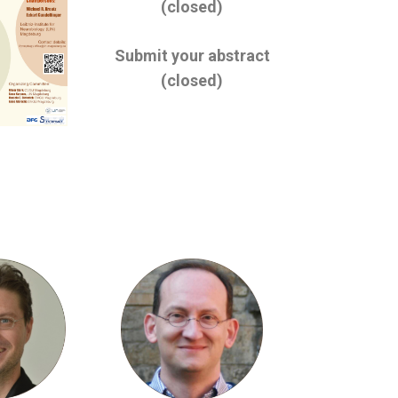
(closed)
Submit your abstract
(closed)