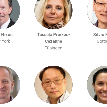
 Nixon
Tassula Proikas-
Silvio 
 York
Cezanne
Gött
Tübingen