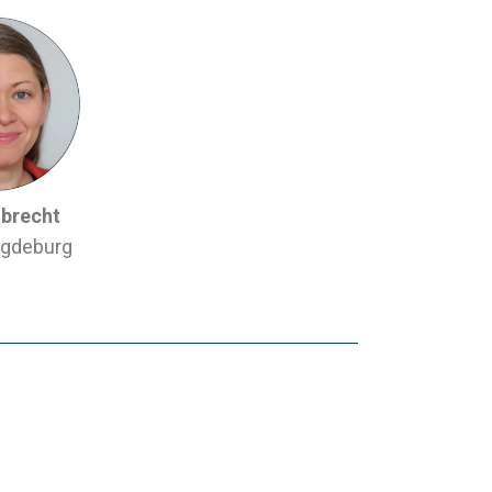
lbrecht
gdeburg