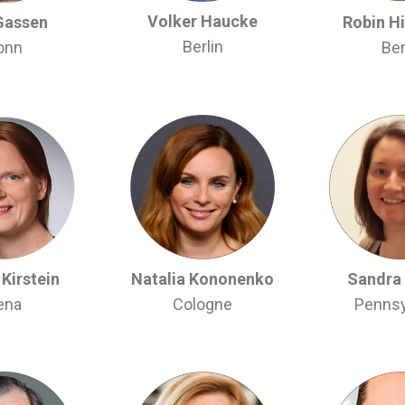
Volker Haucke
Gassen
Robin H
Berlin
onn
Ber
Kirstein
Natalia Kononenko
Sandra
ena
Cologne
Pennsy