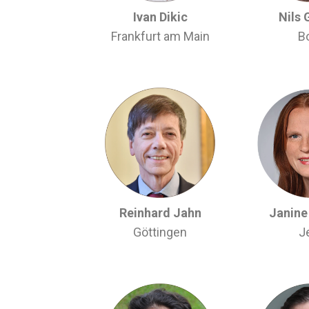
Ivan Dikic
Nils 
Frankfurt am Main
B
Reinhard Jahn
Janine 
Göttingen
J