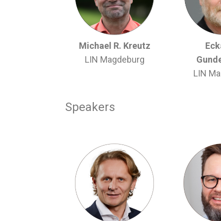
Michael R. Kreutz
Ecka
LIN Magdeburg
Gunde
LIN Ma
Speakers