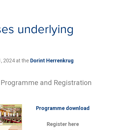
es underlying
1
, 2024 at the
Dorint Herrenkrug
, Programme and Registration
Programme download
Register here