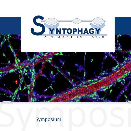
Sympos
Symposium