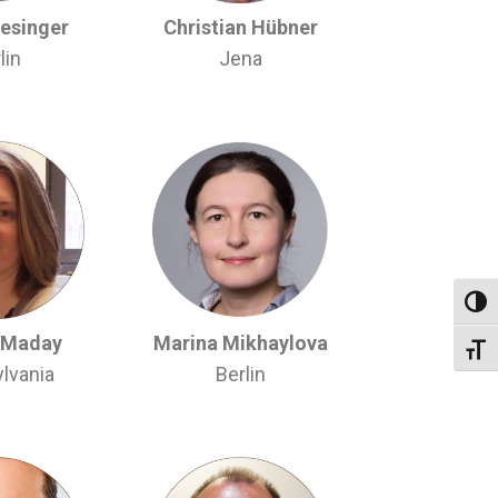
iesinger
Christian Hübner
lin
Jena
Toggl
 Maday
Marina Mikhaylova
Toggl
lvania
Berlin