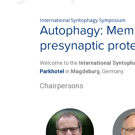
International Syntophagy Symposium
Autophagy: Membr
presynaptic prot
Welcome to the
International Syntop
Parkhotel
in
Magdeburg
, Germany.
Chairpersons