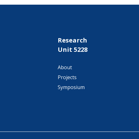
Research
Unit 5228
About
Projects
Symposium