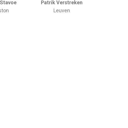
 Stavoe
Patrik Verstreken
ston
Leuven