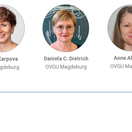
Anne A
Daniela C. Dietrich
Karpova
OVGU Ma
OVGU Magdeburg
gdeburg