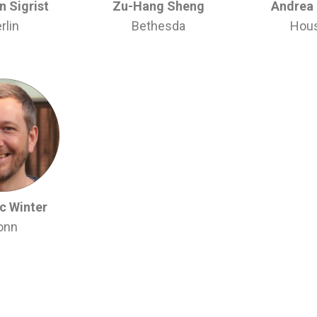
 Sigrist
Zu-Hang Sheng
Andrea
rlin
Bethesda
Hou
c Winter
onn