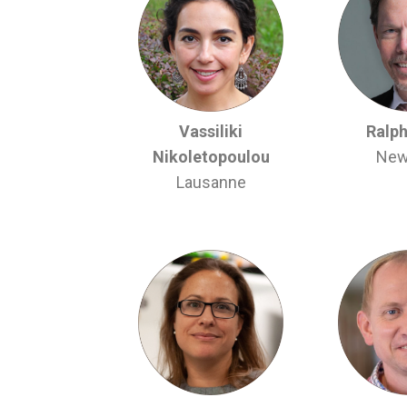
Vassiliki
Ralph
Nikoletopoulou
New
Lausanne