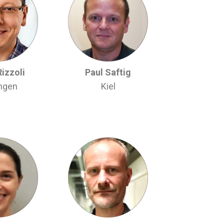
Rizzoli
Paul Saftig
ingen
Kiel