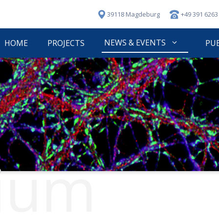
39118 Magdeburg
+49 391 6263
NEWS & EVENTS
HOME
PROJECTS
PU
ium