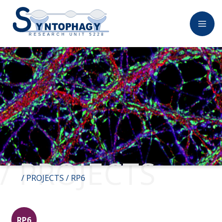
/ PROJECTS
/
PROJECTS
/ RP6
RP6