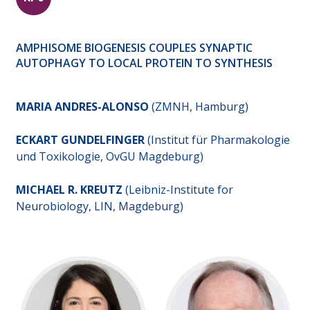
AMPHISOME BIOGENESIS COUPLES SYNAPTIC
AUTOPHAGY TO LOCAL PROTEIN TO SYNTHESIS
MARIA ANDRES-ALONSO
(ZMNH, Hamburg)
ECKART GUNDELFINGER
(Institut für Pharmakologie
und Toxikologie, OvGU Magdeburg)
MICHAEL R. KREUTZ
(Leibniz-Institute for
Neurobiology, LIN, Magdeburg)