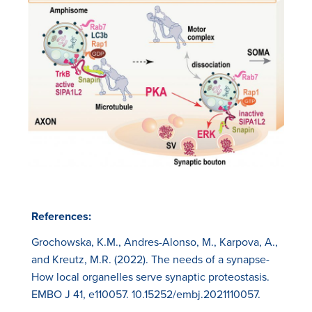
References:
Grochowska, K.M., Andres-Alonso, M., Karpova, A.,
and Kreutz, M.R. (2022). The needs of a synapse-
How local organelles serve synaptic proteostasis.
EMBO J 41, e110057. 10.15252/embj.2021110057.