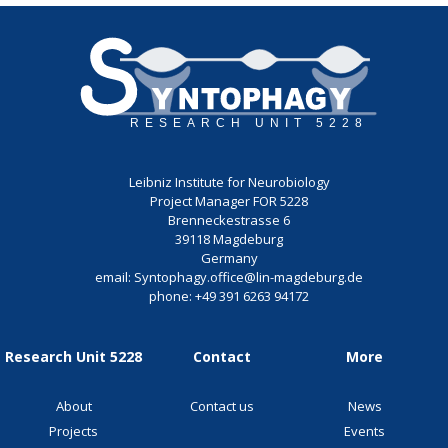
Leibniz Institute for Neurobiology
Project Manager FOR 5228
Brenneckestrasse 6
39118 Magdeburg
Germany
email:
Syntophagy.office@lin-magdeburg.de
phone:
+49 391 6263 94172
Research Unit 5228
Contact
More
About
Contact us
News
Projects
Events