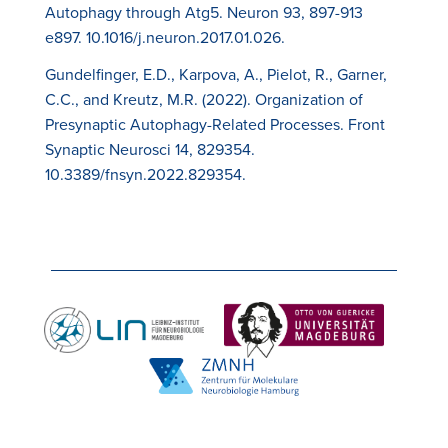
Autophagy through Atg5. Neuron 93, 897-913
e897. 10.1016/j.neuron.2017.01.026.
Gundelfinger, E.D., Karpova, A., Pielot, R., Garner,
C.C., and Kreutz, M.R. (2022). Organization of
Presynaptic Autophagy-Related Processes. Front
Synaptic Neurosci 14, 829354.
10.3389/fnsyn.2022.829354.