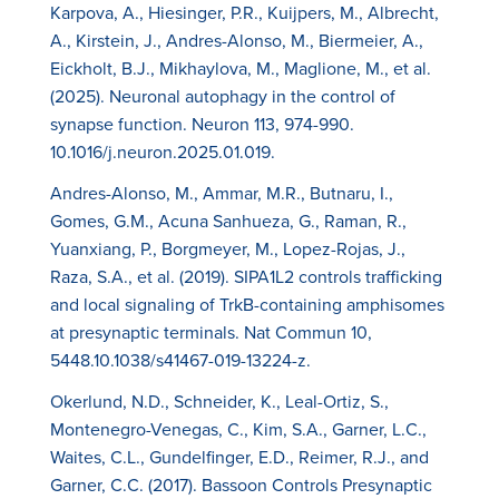
Karpova, A., Hiesinger, P.R., Kuijpers, M., Albrecht,
A., Kirstein, J., Andres-Alonso, M., Biermeier, A.,
Eickholt, B.J., Mikhaylova, M., Maglione, M., et al.
(2025). Neuronal autophagy in the control of
synapse function. Neuron 113, 974-990.
10.1016/j.neuron.2025.01.019.
Andres-Alonso, M., Ammar, M.R., Butnaru, I.,
Gomes, G.M., Acuna Sanhueza, G., Raman, R.,
Yuanxiang, P., Borgmeyer, M., Lopez-Rojas, J.,
Raza, S.A., et al. (2019). SIPA1L2 controls trafficking
and local signaling of TrkB-containing amphisomes
at presynaptic terminals. Nat Commun 10,
5448.10.1038/s41467-019-13224-z.
Okerlund, N.D., Schneider, K., Leal-Ortiz, S.,
Montenegro-Venegas, C., Kim, S.A., Garner, L.C.,
Waites, C.L., Gundelfinger, E.D., Reimer, R.J., and
Garner, C.C. (2017). Bassoon Controls Presynaptic