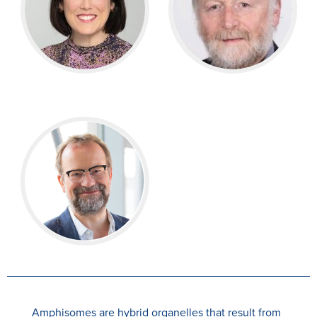
Amphisomes are hybrid organelles that result from