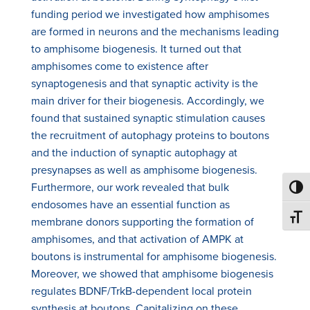
funding period we investigated how amphisomes
are formed in neurons and the mechanisms leading
to amphisome biogenesis. It turned out that
amphisomes come to existence after
synaptogenesis and that synaptic activity is the
main driver for their biogenesis. Accordingly, we
found that sustained synaptic stimulation causes
the recruitment of autophagy proteins to boutons
and the induction of synaptic autophagy at
presynapses as well as amphisome biogenesis.
Furthermore, our work revealed that bulk
Toggl
endosomes have an essential function as
Toggl
membrane donors supporting the formation of
amphisomes, and that activation of AMPK at
boutons is instrumental for amphisome biogenesis.
Moreover, we showed that amphisome biogenesis
regulates BDNF/TrkB-dependent local protein
synthesis at boutons. Capitalizing on these