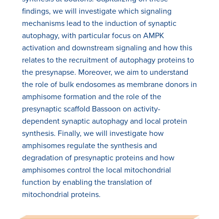
findings, we will investigate which signaling
mechanisms lead to the induction of synaptic
autophagy, with particular focus on AMPK
activation and downstream signaling and how this
relates to the recruitment of autophagy proteins to
the presynapse. Moreover, we aim to understand
the role of bulk endosomes as membrane donors in
amphisome formation and the role of the
presynaptic scaffold Bassoon on activity-
dependent synaptic autophagy and local protein
synthesis. Finally, we will investigate how
amphisomes regulate the synthesis and
degradation of presynaptic proteins and how
amphisomes control the local mitochondrial
function by enabling the translation of
mitochondrial proteins.