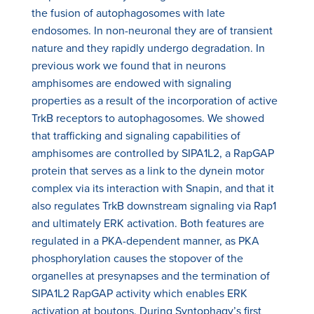
the fusion of autophagosomes with late
endosomes. In non-neuronal they are of transient
nature and they rapidly undergo degradation. In
previous work we found that in neurons
amphisomes are endowed with signaling
properties as a result of the incorporation of active
TrkB receptors to autophagosomes. We showed
that trafficking and signaling capabilities of
amphisomes are controlled by SIPA1L2, a RapGAP
protein that serves as a link to the dynein motor
complex via its interaction with Snapin, and that it
also regulates TrkB downstream signaling via Rap1
and ultimately ERK activation. Both features are
regulated in a PKA-dependent manner, as PKA
phosphorylation causes the stopover of the
organelles at presynapses and the termination of
SIPA1L2 RapGAP activity which enables ERK
activation at boutons. During Syntophagy’s first