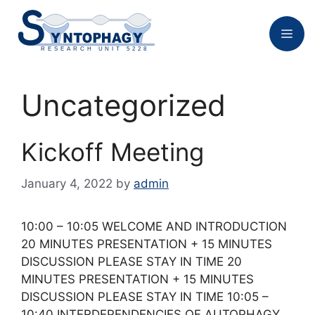
Skip
to
ME
content
Uncategorized
Kickoff Meeting
January 4, 2022
by
admin
10:00 – 10:05 WELCOME AND INTRODUCTION
20 MINUTES PRESENTATION + 15 MINUTES
DISCUSSION PLEASE STAY IN TIME 20
MINUTES PRESENTATION + 15 MINUTES
DISCUSSION PLEASE STAY IN TIME 10:05 –
10:40 INTERDEPENDENCIES OF AUTOPHAGY,