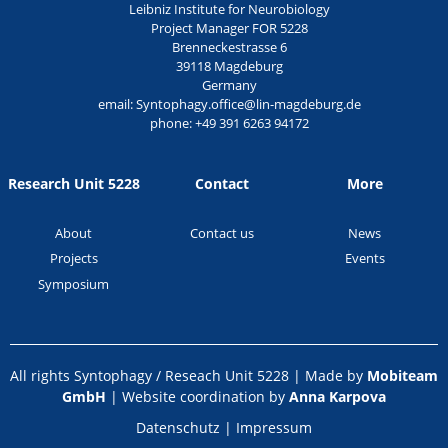
Leibniz Institute for Neurobiology
Project Manager FOR 5228
Brenneckestrasse 6
39118 Magdeburg
Germany
email:
Syntophagy.office@lin-magdeburg.de
phone:
+49 391 6263 94172
Research Unit 5228
Contact
More
About
Contact us
News
Projects
Events
Symposium
All rights Syntophagy / Reseach Unit 5228 | Made by
Mobiteam
GmbH
| Website coordination by
Anna Karpova
Datenschutz
|
Impressum