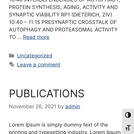
PROTEIN SYNTHESIS, AGING, ACTIVITY AND
SYNAPTIC VIABILITY RP1 (DIETERICH, ZIV)
10:40 – 11:15 PRESYNAPTIC CROSSTALK OF
AUTOPHAGY AND PROTEASOMAL ACTIVITY
TO …
Read more
Categories
Uncategorized
Leave a comment
PUBLICATIONS
November 26, 2021
by
admin
Toggl
Lorem Ipsum is simply dummy text of the
Toggl
printing and typesetting industry. Lorem Ipsum