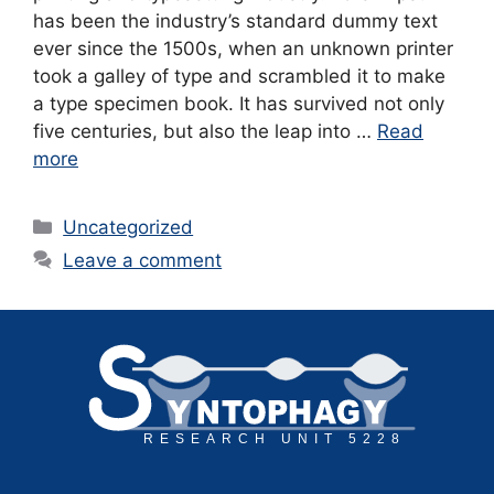
has been the industry’s standard dummy text
ever since the 1500s, when an unknown printer
took a galley of type and scrambled it to make
a type specimen book. It has survived not only
five centuries, but also the leap into …
Read
more
Categories
Uncategorized
Leave a comment